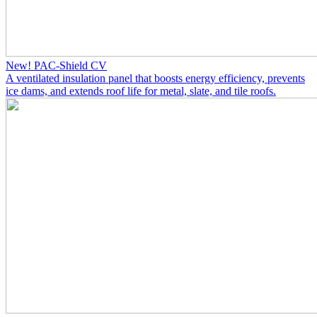
New! PAC-Shield CV
A ventilated insulation panel that boosts energy efficiency, prevents
ice dams, and extends roof life for metal, slate, and tile roofs.