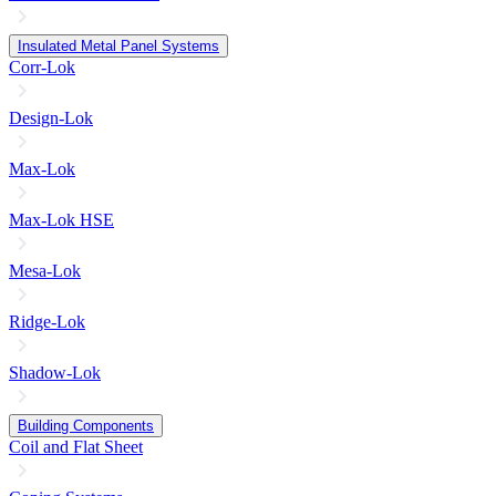
Insulated Metal Panel Systems
Corr-Lok
Design-Lok
Max-Lok
Max-Lok HSE
Mesa-Lok
Ridge-Lok
Shadow-Lok
Building Components
Coil and Flat Sheet