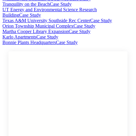
Tranquility on the Beach
Case Study
UT Energy and Environmental Science Research
Building
Case Study
Texas A&M University Southside Rec Center
Case Study
Orion Township Municipal Complex
Case Study
Martha Cooper Library Expansion
Case Study
Karlo Apartments
Case Study
Bonnie Plants Headquarters
Case Study