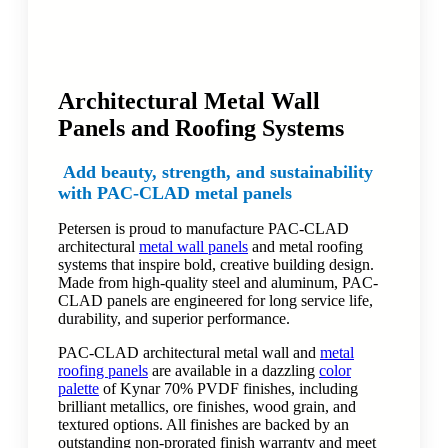
Architectural Metal Wall
Panels and Roofing Systems
Add beauty, strength, and sustainability
with PAC-CLAD metal panels
Petersen is proud to manufacture PAC-CLAD
architectural
metal wall panels
and metal roofing
systems that inspire bold, creative building design.
Made from high-quality steel and aluminum, PAC-
CLAD panels are engineered for long service life,
durability, and superior performance.
PAC-CLAD architectural metal wall and
metal
roofing panels
are available in a dazzling
color
palette
of Kynar 70% PVDF finishes, including
brilliant metallics, ore finishes, wood grain, and
textured options. All finishes are backed by an
outstanding non-prorated finish warranty and meet