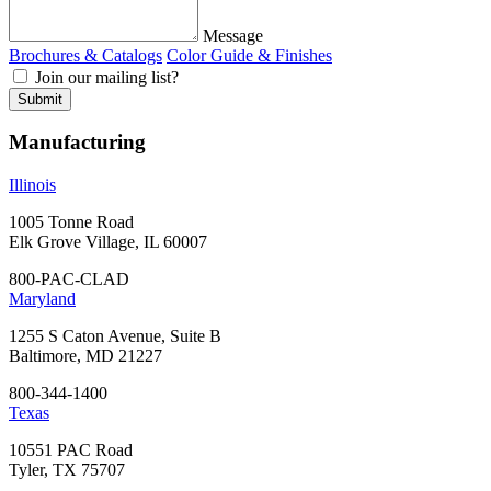
Message
Brochures & Catalogs
Color Guide & Finishes
Join our mailing list?
Manufacturing
Illinois
1005 Tonne Road
Elk Grove Village, IL 60007
800-PAC-CLAD
Maryland
1255 S Caton Avenue, Suite B
Baltimore, MD 21227
800-344-1400
Texas
10551 PAC Road
Tyler, TX 75707