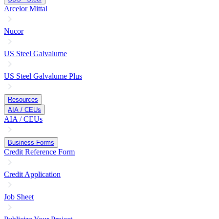
Arcelor Mittal
Nucor
US Steel Galvalume
US Steel Galvalume Plus
Resources
AIA / CEUs
AIA / CEUs
Business Forms
Credit Reference Form
Credit Application
Job Sheet