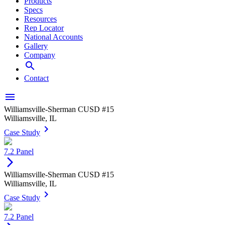
Products
Specs
Resources
Rep Locator
National Accounts
Gallery
Company
search
Contact
menu
Williamsville-Sherman CUSD #15
Williamsville, IL
keyboard_arrow_right
Case Study
7.2 Panel
arrow_forward_ios
Williamsville-Sherman CUSD #15
Williamsville, IL
keyboard_arrow_right
Case Study
7.2 Panel