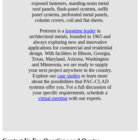
exposed fasteners, standing-seam metal
roof panels, flush-panel systems, soffit
panel systems, perforated metal panels,
column covers, coil and flat sheets.
Petersen is a
longtime leader
in
architectural metals, founded in 1965 and
always exploring new and innovative
applications for commercial and residential
design. With facilities in Illinois, Georgia,
Texas, Maryland, Arizona, Washington
and Minnesota, we are ready to supply
your next project anywhere in the country.
Explore our
case studies
to learn more
about the possibilities that PAC-CLAD
systems offer you. For a full discussion of
your specific requirements, schedule a
virtual meeting
with our experts.