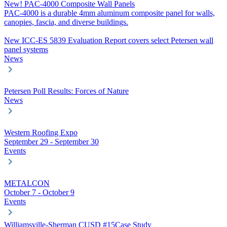
New! PAC-4000 Composite Wall Panels
PAC-4000 is a durable 4mm aluminum composite panel for walls,
canopies, fascia, and diverse buildings.
New ICC-ES 5839 Evaluation Report covers select Petersen wall
panel systems
News
Petersen Poll Results: Forces of Nature
News
Western Roofing Expo
September 29 - September 30
Events
METALCON
October 7 - October 9
Events
Williamsville-Sherman CUSD #15
Case Study