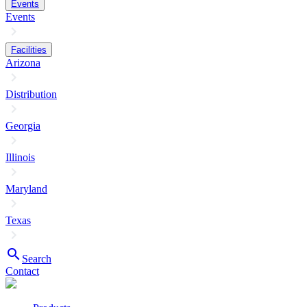
Events
Events
Facilities
Arizona
Distribution
Georgia
Illinois
Maryland
Texas
search
Search
Contact