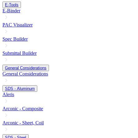
E-Tools
E-Binder
PAC Visualizer
Spec Builder
Submittal Builder
General Considerations
General Considerations
SDS - Aluminum
Aleris
Arconic - Composite
Arconic - Sheet, Coil
SDS - Steel