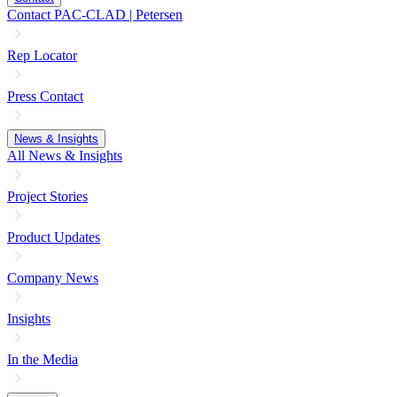
Contact PAC-CLAD | Petersen
Rep Locator
Press Contact
News & Insights
All News & Insights
Project Stories
Product Updates
Company News
Insights
In the Media