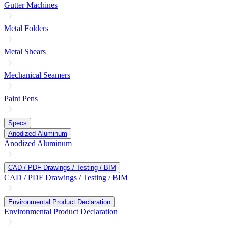
Gutter Machines
Metal Folders
Metal Shears
Mechanical Seamers
Paint Pens
Specs
Anodized Aluminum
Anodized Aluminum
CAD / PDF Drawings / Testing / BIM
CAD / PDF Drawings / Testing / BIM
Environmental Product Declaration
Environmental Product Declaration