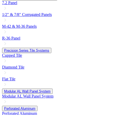
7.2 Panel
1/2" & 7/8" Corrugated Panels
M-42 & M-36 Panels
R-36 Panel
Precision Series Tile Systems
Cupped Tile
Diamond Tile
Flat Tile
Modular AL Wall Panel System
Modular AL Wall Panel System
Perforated Aluminum
Perforated Aluminum