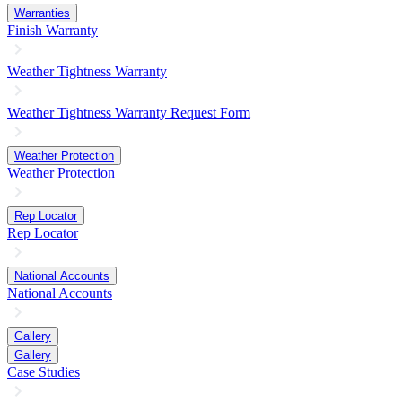
Warranties
Finish Warranty
Weather Tightness Warranty
Weather Tightness Warranty Request Form
Weather Protection
Weather Protection
Rep Locator
Rep Locator
National Accounts
National Accounts
Gallery
Gallery
Case Studies