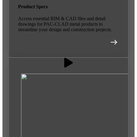
Product Specs
Access essential BIM & CAD files and detail
drawings for PAC-CLAD metal products to
streamline your design and construction projects.