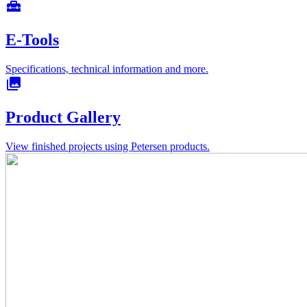
home_repair_service
E-Tools
Specifications, technical information and more.
collections
Product Gallery
View finished projects using Petersen products.