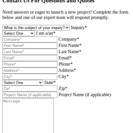
Contact Us For Questions and Quotes
Need answers or eager to launch a new project? Complete the form
below and one of our expert team will respond promptly.
Inquiry*
I am a/an*
Company*
First Name*
Last Name*
Email*
Phone*
Address*
City*
State*
Zip*
Project Name (if applicable)