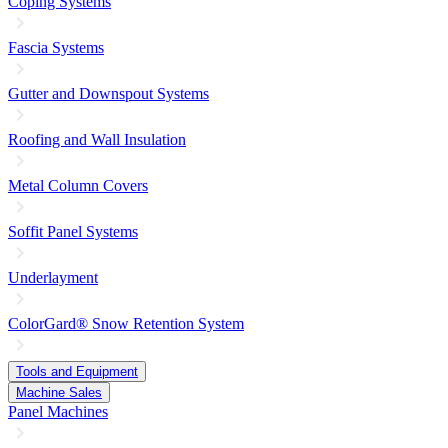
Coping Systems
Fascia Systems
Gutter and Downspout Systems
Roofing and Wall Insulation
Metal Column Covers
Soffit Panel Systems
Underlayment
ColorGard® Snow Retention System
Tools and Equipment
Machine Sales
Panel Machines