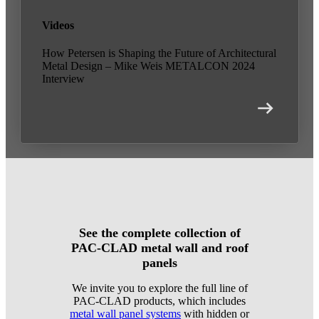
Videos
How Petersen is Shaping the Future of Architectural
Metal Design – Mike Weis METALCON 2024
Interview
See the complete collection of
PAC-CLAD metal wall and roof
panels
We invite you to explore the full line of
PAC-CLAD products, which includes
metal wall panel systems
with hidden or