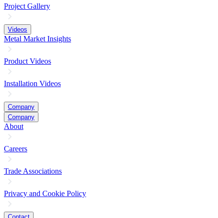
Project Gallery
Videos
Metal Market Insights
Product Videos
Installation Videos
Company
Company
About
Careers
Trade Associations
Privacy and Cookie Policy
Contact