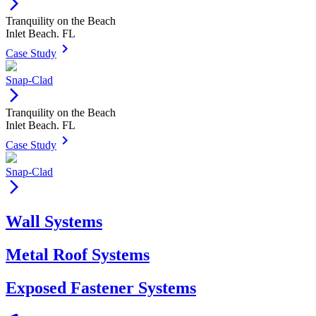
arrow_forward_ios
Tranquility on the Beach
Inlet Beach. FL
keyboard_arrow_right
Case Study
Snap-Clad
arrow_forward_ios
Tranquility on the Beach
Inlet Beach. FL
keyboard_arrow_right
Case Study
Snap-Clad
arrow_forward_ios
Wall Systems
Metal Roof Systems
Exposed Fastener Systems