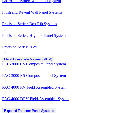
Board and Batten Wall Panel System
Flush and Reveal Wall Panel Systems
Precision Series: Box Rib Systems
Precision Series: Highline Panel Systems
Precision Series: HWP
Metal Composite Material (MCM)
PAC-3000 CS Composite Panel System
PAC-3000 RS Composite Panel System
PAC-4000 RV Field-Assembled System
PAC-4000 DRV Field-Assembled System
Exposed Fastener Panel Systems