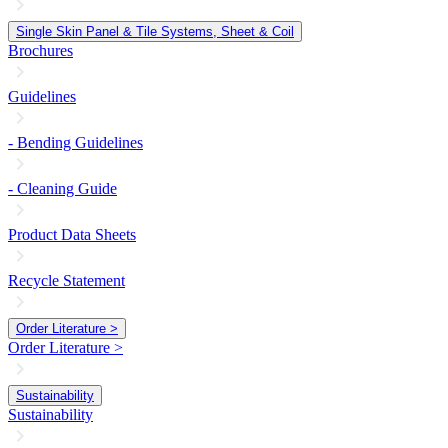
Single Skin Panel & Tile Systems, Sheet & Coil
Brochures
Guidelines
- Bending Guidelines
- Cleaning Guide
Product Data Sheets
Recycle Statement
Order Literature >
Order Literature >
Sustainability
Sustainability