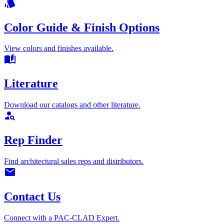
style
Color Guide & Finish Options
View colors and finishes available.
auto_stories
Literature
Download our catalogs and other literature.
person_search
Rep Finder
Find architectural sales reps and distributors.
mail
Contact Us
Connect with a PAC-CLAD Expert.