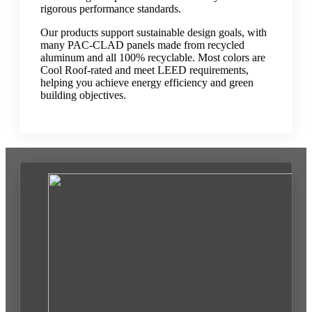
rigorous performance standards.
Our products support sustainable design goals, with
many PAC-CLAD panels made from recycled
aluminum and all 100% recyclable. Most colors are
Cool Roof-rated and meet LEED requirements,
helping you achieve energy efficiency and green
building objectives.