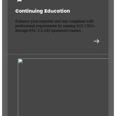
Continuing Education
Enhance your expertise and stay compliant with
professional requirements by earning AIA CEUs
through PAC-CLAD sponsored courses.