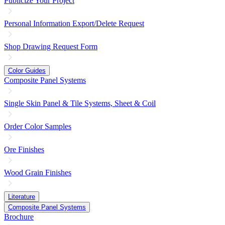
Publicize Your Project
Personal Information Export/Delete Request
Shop Drawing Request Form
Color Guides
Composite Panel Systems
Single Skin Panel & Tile Systems, Sheet & Coil
Order Color Samples
Ore Finishes
Wood Grain Finishes
Literature
Composite Panel Systems
Brochure