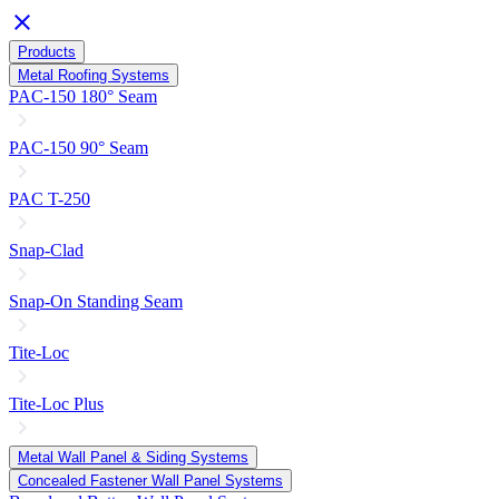
close
Products
Metal Roofing Systems
PAC-150 180° Seam
PAC-150 90° Seam
PAC T-250
Snap-Clad
Snap-On Standing Seam
Tite-Loc
Tite-Loc Plus
Metal Wall Panel & Siding Systems
Concealed Fastener Wall Panel Systems